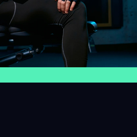
4+
es