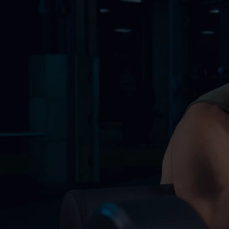
Our Membership
Our Membership
Fight School has specialized in martial arts sinc
Starter
$45
/Month
Ideal for beginners out
Access to all gym equipment
Monthly fitness assessment