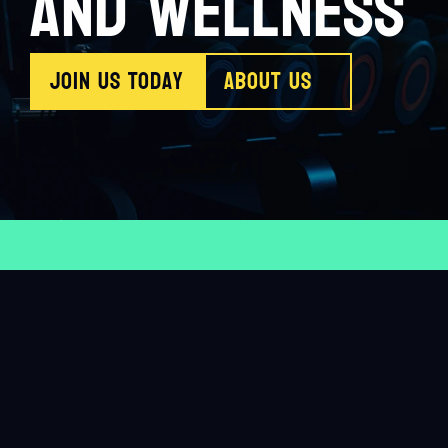
AND WELLNESS
Join us Today
About Us
Believe in yourself
HealthyLiving
Train hard
stay 
9
M