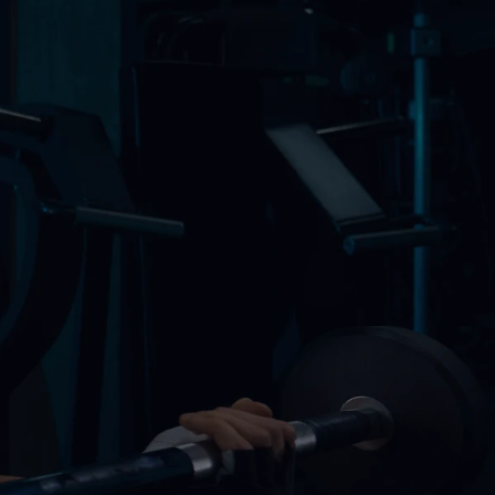
nal Training
Building
g Classes
alized Workouts
o And More
sts
pment
ing