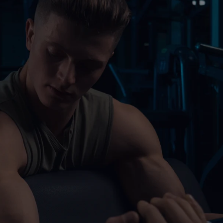
Perso
Body 
Boxin
e 1986 and has one of.
Speci
Cardi
Elite
$76
/Month
Best for fitness enthusia
Access to all gym equi
Unlimited personal train