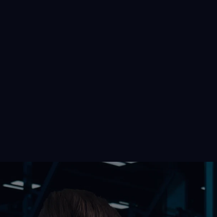
p Fitness