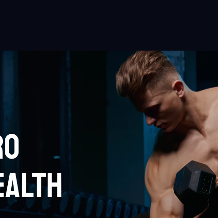
RO
EALTH