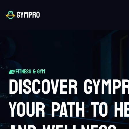
Fitness & Gym
DISCOVER GYMP
YOUR PATH TO H