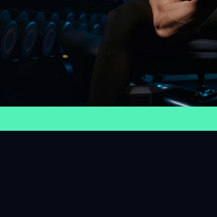
humble
be proud
Fit And Focused
Stay Active
0K
57+
40+
9
embers
Sessions
Trainers
Class