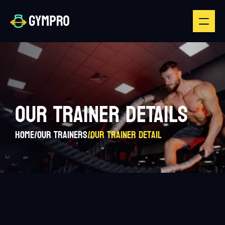
OUR TRAINER DETAILS
Home
/
Our Trainers
/
Our Trainer Detail