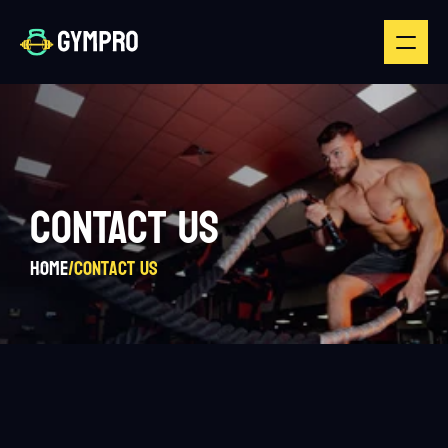
CONTACT US
Home
/
Contact us