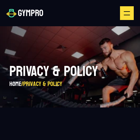
PRIVACY & POLICY
Home
/
Privacy & Policy