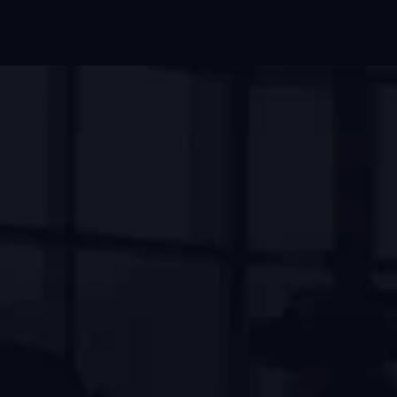
OUR FACILITIES
We Help To Get Fitness Goal
Our mission has always been to create a 
welcoming and supportive environment where 
everyone, regardless of their fitness level, can 
come together to achieve their goals.