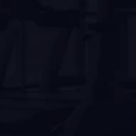
Modern Facilities
Enjoy top-tier workouts with advanced 
equipment.
Expert Trainers
Reach fitness goals with certified trainers' 
guidance.
Flexible Membership
Find a membership plan that fits your lifestyle.
Clean and Safe
Work out in a clean and safe environment.