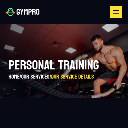
PERSONAL TRAINING
Home
/
Our Services
/
Our Service Details